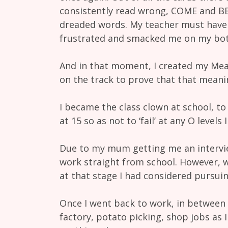
consistently read wrong, COME and B
dreaded words. My teacher must have 
frustrated and smacked me on my bo
And in that moment, I created my Meani
on the track to prove that that meani
I became the class clown at school, to 
at 15 so as not to ‘fail’ at any O level
Due to my mum getting me an intervie
work straight from school. However, 
at that stage I had considered pursuing
Once I went back to work, in between 
factory, potato picking, shop jobs as I