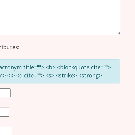
ributes:
 <acronym title=""> <b> <blockquote cite="">
> <i> <q cite=""> <s> <strike> <strong>