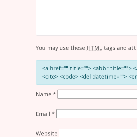
You may use these
HTML
tags and att
<a href="" title=""> <abbr title="">
<cite> <code> <del datetime=""> <em
Name
*
Email
*
Website