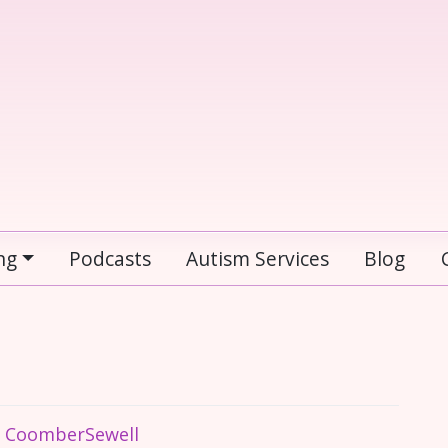
ng
Podcasts
Autism Services
Blog
e CoomberSewell