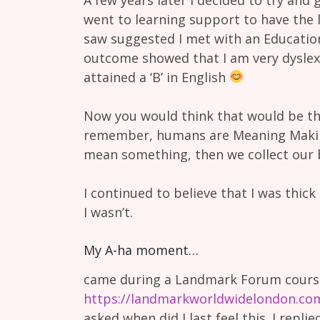
went to learning support to have the 
saw suggested I met with an Education
outcome showed that I am very dyslexi
attained a ‘B’ in English
Now you would think that would be th
remember, humans are Meaning Makin
mean something, then we collect our b
I continued to believe that I was thic
I wasn’t.
My A-ha moment…
came during a Landmark Forum course
https://landmarkworldwidelondon.co
asked when did I last feel this. I replie