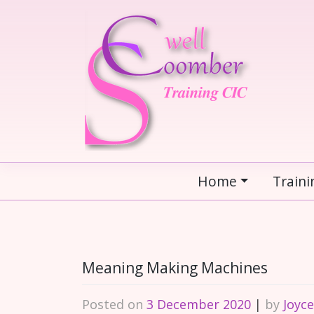
Skip
to
content
Home
Traini
Meaning Making Machines
Posted on
3 December 2020
|
by
Joyc