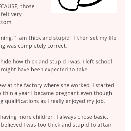
ECAUSE, those
felt very
ttom.
ng: “I am thick and stupid”. I then set my life
ng was completely correct.
hide how thick and stupid I was. I left school
s I might have been expected to take.
w at the factory where she worked, I started
within a year I became pregnant even though
 qualifications as I really enjoyed my job.
having more children, I always chose basic,
 believed I was too thick and stupid to attain