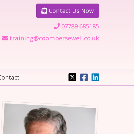
Contact
Us Now
07789 685185
training@coombersewell.co.uk
Contact