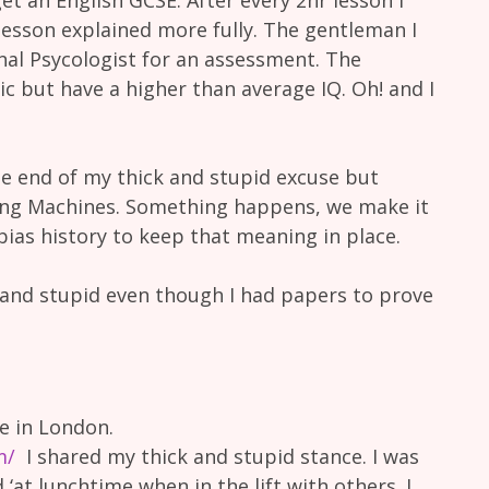
lesson explained more fully. The gentleman I
al Psycologist for an assessment. The
c but have a higher than average IQ. Oh! and I
e end of my thick and stupid excuse but
g Machines. Something happens, we make it
ias history to keep that meaning in place.
k and stupid even though I had papers to prove
 in London.
m/
I shared my thick and stupid stance. I was
d ‘at lunchtime when in the lift with others. I