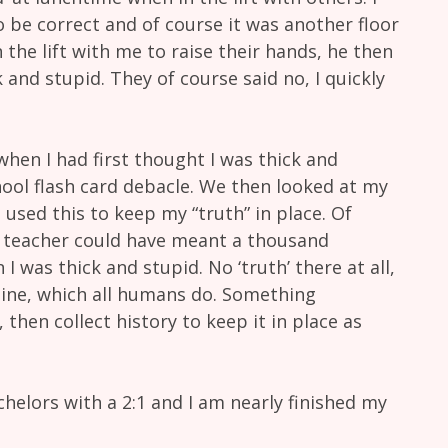
 be correct and of course it was another floor
 the lift with me to raise their hands, he then
 and stupid. They of course said no, I quickly
en I had first thought I was thick and
chool flash card debacle. We then looked at my
 used this to keep my “truth” in place. Of
 teacher could have meant a thousand
 I was thick and stupid. No ‘truth’ there at all,
ine, which all humans do. Something
hen collect history to keep it in place as
helors with a 2:1 and I am nearly finished my