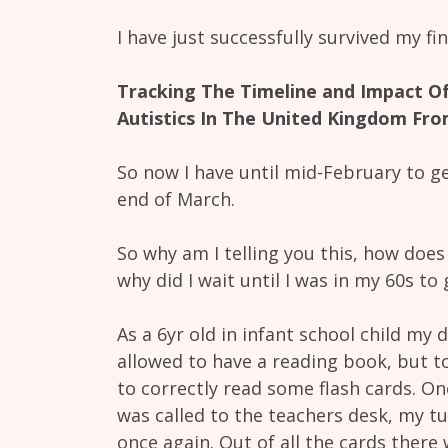
I have just successfully survived my f
Tracking The Timeline and Impact Of
Autistics In The United Kingdom Fro
So now I have until mid-February to ge
end of March.
So why am I telling you this, how doe
why did I wait until I was in my 60s to
As a 6yr old in infant school child my 
allowed to have a reading book, but to
to correctly read some flash cards. One
was called to the teachers desk, my 
once again. Out of all the cards there