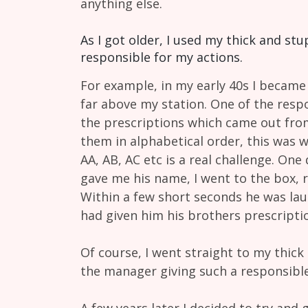
anything else.
As I got older, I used my thick and st
responsible for my actions.
For example, in my early 40s I became 
far above my station. One of the respo
the prescriptions which came out from 
them in alphabetical order, this was 
AA, AB, AC etc is a real challenge. On
gave me his name, I went to the box, 
Within a few short seconds he was laug
had given him his brothers prescripti
Of course, I went straight to my thick 
the manager giving such a responsible
A few years later I decided to try and 