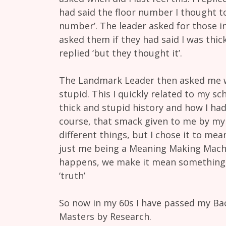
had said the floor number I thought to
number’. The leader asked for those in
asked them if they had said I was thick
replied ‘but they thought it’.
The Landmark Leader then asked me wh
stupid. This I quickly related to my s
thick and stupid history and how I had
course, that smack given to me by my
different things, but I chose it to mean
just me being a Meaning Making Mach
happens, we make it mean something, t
‘truth’
So now in my 60s I have passed my Bac
Masters by Research.