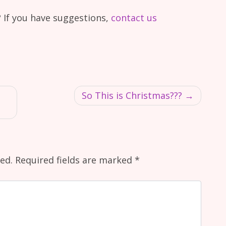
 If you have suggestions,
contact us
So This is Christmas???
ed.
Required fields are marked
*