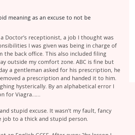
upid meaning as an excuse to not be
a Doctor’s receptionist, a job I thought was
nsibilities I was given was being in charge of
the back office. This also included filing
way outside my comfort zone. ABC is fine but
e day a gentleman asked for his prescription, he
removed a prescription and handed it to him.
hing hysterically. By an alphabetical error I
on for Viagra……
and stupid excuse. It wasn’t my fault, fancy
 job to a thick and stupid person.
get an English GCSE. After every 2hr lesson I