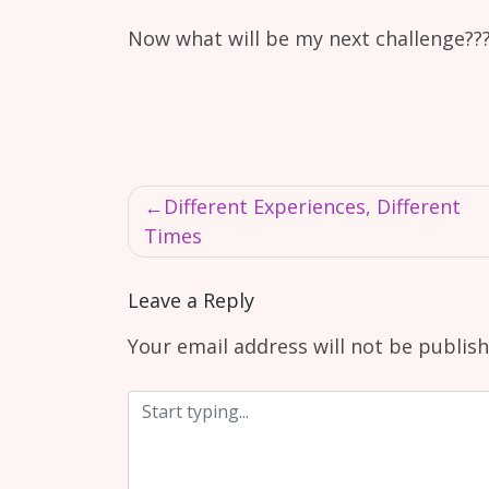
Now what will be my next challenge???
Post
Different Experiences, Different
navigation
Times
Leave a Reply
Your email address will not be publish