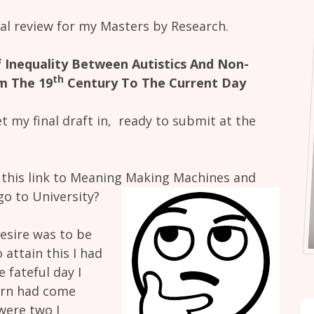
inal review for my Masters by Research.
 Inequality Between Autistics And Non-
th
m The 19
Century To The Current Day
t my final draft in, ready to submit at the
s this link to Meaning Making Machines and
 go to University?
desire was to be
 attain this I had
 fateful day I
turn had come
 were two I