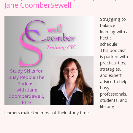
Jane CoomberSewell
Struggling to
balance
learning with a
hectic
schedule?
This podcast
is packed with
practical tips,
strategies,
and expert
advice to help
busy
professionals,
students, and
lifelong
learners make the most of their study time.