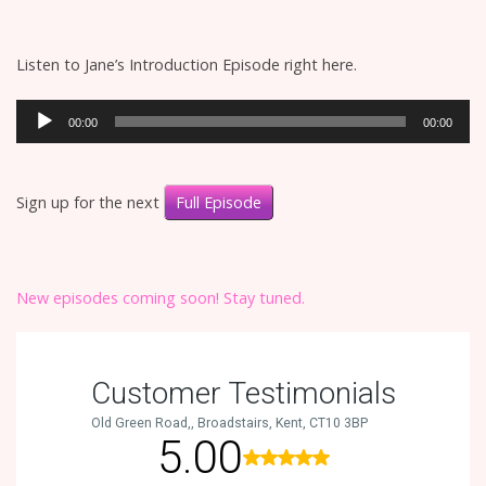
Listen to Jane’s Introduction Episode right here.
Audio
00:00
00:00
Player
Sign up for the next
Full Episode
New episodes coming soon! Stay tuned.