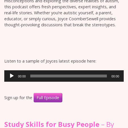
misconceptions and exploring the diverse realities of autism,
this podcast offers fresh perspectives, expert insights, and
real-life stories. Whether you’re autistic yourself, a parent,
educator, or simply curious, Joyce CoomberSewell provides
thought-provoking discussions that break the stereotypes.
Listen to a sample of Joyces latest episode here:
Audio
00:00
00:00
Player
Sign up for the
Full Episode
Study Skills for Busy People
– By