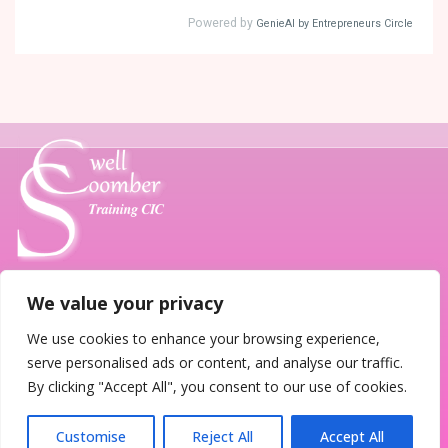
We value your privacy
T. 07789 685185
E.
training@coombersewell.co.uk
We use cookies to enhance your browsing experience,
serve personalised ads or content, and analyse our traffic.
Home
About Us
Contact Us
Terms
By clicking "Accept All", you consent to our use of cookies.
Customise
Reject All
Accept All
© 2026
CoomberSewell Training CIC Autism Specialists
|
Site