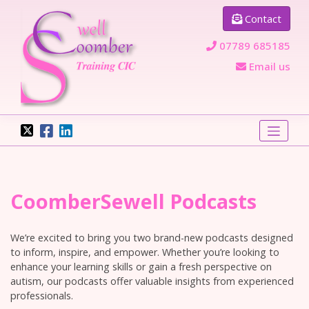
Skip
Contact
to
content
07789 685185
Email us
CoomberSewell Podcasts
We’re excited to bring you two brand-new podcasts designed
to inform, inspire, and empower. Whether you’re looking to
enhance your learning skills or gain a fresh perspective on
autism, our podcasts offer valuable insights from experienced
professionals.