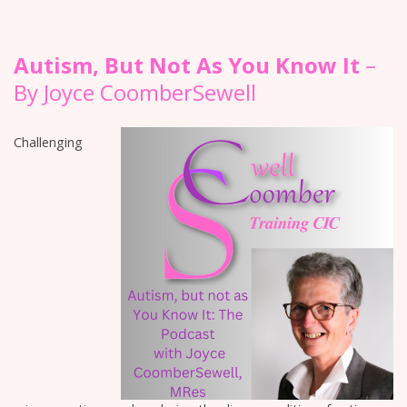
Autism, But Not As You Know It
–
By Joyce CoomberSewell
Challenging