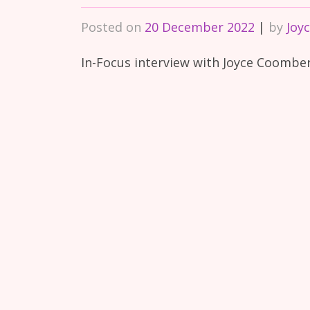
Posted on
20 December 2022
|
by
Joy
In-Focus interview with Joyce Coomb