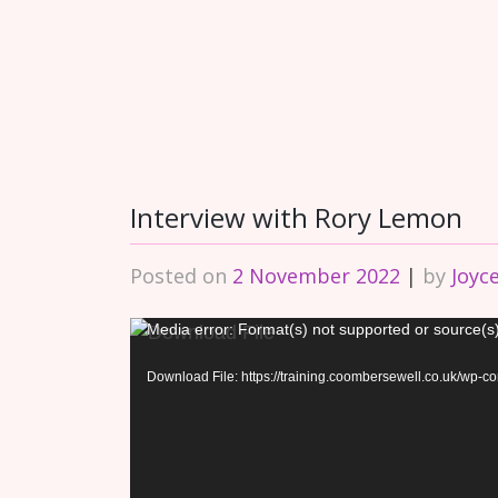
Interview with Rory Lemon
Posted on
2 November 2022
|
by
Joyc
Video
Media error: Format(s) not supported or source(s
Player
Download File: https://training.coombersewell.co.uk/wp-