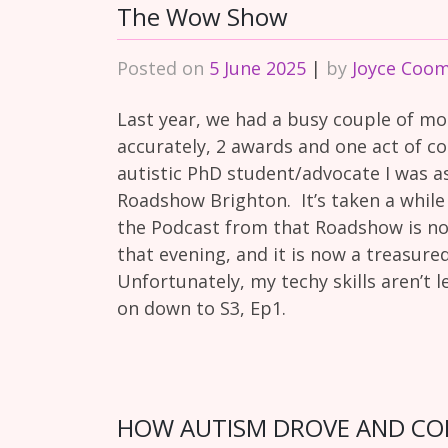
The Wow Show
Posted on
5 June 2025
|
by
Joyce Coo
Last year, we had a busy couple of mo
accurately, 2 awards and one act of c
autistic PhD student/advocate I was 
Roadshow Brighton. It’s taken a while
the Podcast from that Roadshow is n
that evening, and it is now a treasur
Unfortunately, my techy skills aren’t le
on down to S3, Ep1.
HOW AUTISM DROVE AND CONT