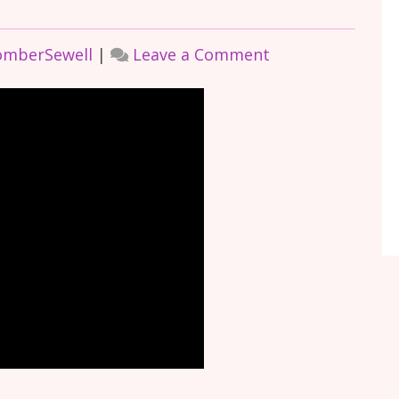
on
omberSewell
|
Leave a Comment
HOW
AUTISM
DROVE
AND
CONTINUES
TO
DRIVE
ME,
With
Joyce
CoomberSewell