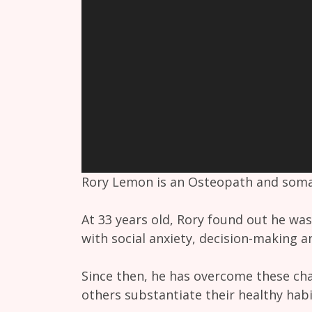
Rory Lemon is an Osteopath and somat
At 33 years old, Rory found out he was
with social anxiety, decision-making a
Since then, he has overcome these cha
others substantiate their healthy hab