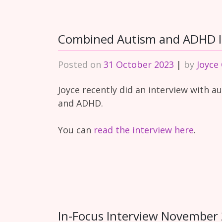
Combined Autism and ADHD I
Posted on
31 October 2023
|
by
Joyce
Joyce recently did an interview with a
and ADHD.
You can
read the interview here
.
In-Focus Interview November