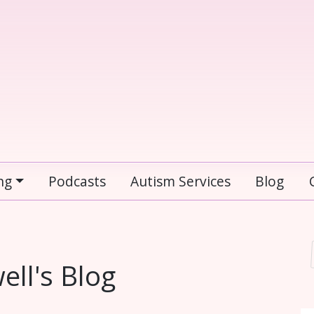
ng
Podcasts
Autism Services
Blog
ll's Blog