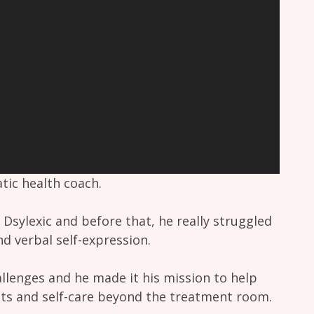
ic health coach.
 Dsylexic and before that, he really struggled
nd verbal self-expression.
llenges and he made it his mission to help
its and self-care beyond the treatment room.