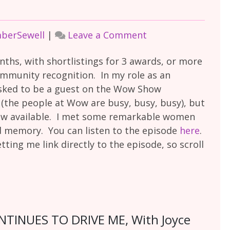
on
mberSewell
|
Leave a Comment
The
nths, with shortlistings for 3 awards, or more
Wow
ommunity recognition. In my role as an
Show
asked to be a guest on the Wow Show
 (the people at Wow are busy, busy, busy), but
ow available. I met some remarkable women
ed memory. You can listen to the episode
here
.
tting me link directly to the episode, so scroll
INUES TO DRIVE ME, With Joyce