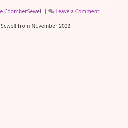
on
ce CoomberSewell
|
Leave a Comment
In-
erSewell from November 2022
Focus
Interview
November
2022