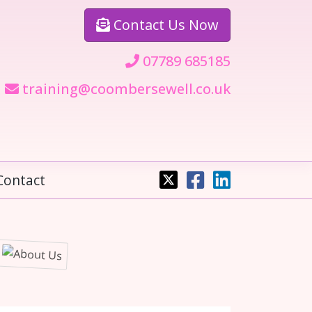
Contact
Us Now
07789 685185
training@coombersewell.co.uk
Contact