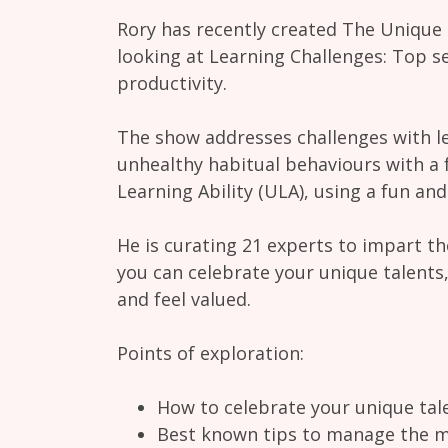
Rory has recently created The Unique
looking at Learning Challenges: Top se
productivity.
The show addresses challenges with le
unhealthy habitual behaviours with a 
Learning Ability (ULA), using a fun an
He is curating 21 experts to impart t
you can celebrate your unique talents
and feel valued.
Points of exploration:
How to celebrate your unique tal
Best known tips to manage the 