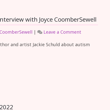
nterview with Joyce CoomberSewell
on
 CoomberSewell
|
Leave a Comment
Combined
uthor and artist Jackie Schuld about autism
Autism
and
ADHD
Interview
with
Joyce
CoomberSewe
 2022