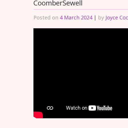
CoomberSewell
Posted on
4 March 2024
|
by
Joyce Co