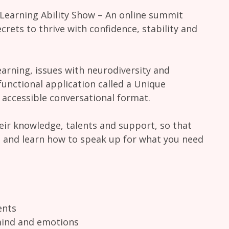
 Learning Ability Show – An online summit
crets to thrive with confidence, stability and
arning, issues with neurodiversity and
functional application called a Unique
d accessible conversational format.
heir knowledge, talents and support, so that
, and learn how to speak up for what you need
ents
mind and emotions